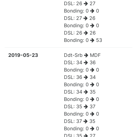
DSL:
26
27
Bonding:
0
0
DSL:
27
26
Bonding:
0
0
DSL:
26
26
Bonding:
0
53
2019-05-23
Ddt-Srb
MDF
DSL:
34
36
Bonding:
0
0
DSL:
36
34
Bonding:
0
0
DSL:
34
35
Bonding:
0
0
DSL:
35
37
Bonding:
0
0
DSL:
37
35
Bonding:
0
0
DSL:
35
27