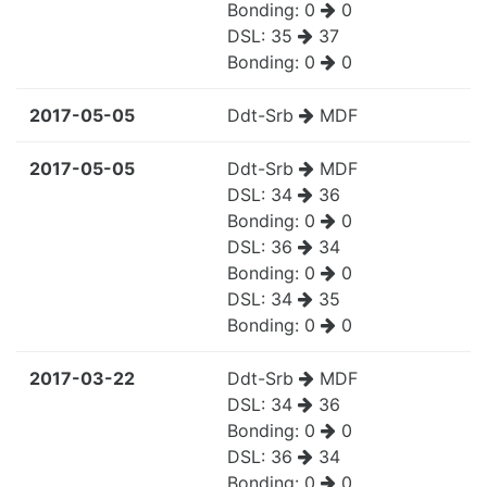
Bonding:
0
0
DSL:
35
37
Bonding:
0
0
2017-05-05
Ddt-Srb
MDF
2017-05-05
Ddt-Srb
MDF
DSL:
34
36
Bonding:
0
0
DSL:
36
34
Bonding:
0
0
DSL:
34
35
Bonding:
0
0
2017-03-22
Ddt-Srb
MDF
DSL:
34
36
Bonding:
0
0
DSL:
36
34
Bonding:
0
0