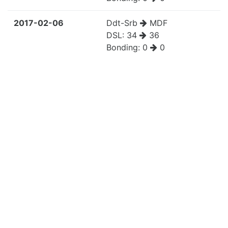
2017-02-06
Ddt-Srb
MDF
DSL:
34
36
Bonding:
0
0