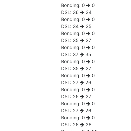
Bonding:
0
0
DSL:
36
34
Bonding:
0
0
DSL:
34
35
Bonding:
0
0
DSL:
35
37
Bonding:
0
0
DSL:
37
35
Bonding:
0
0
DSL:
35
27
Bonding:
0
0
DSL:
27
26
Bonding:
0
0
DSL:
26
27
Bonding:
0
0
DSL:
27
26
Bonding:
0
0
DSL:
26
26