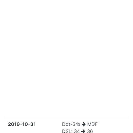
2019-10-31
Ddt-Srb
MDF
DSL:
34
36