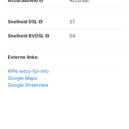
Accuraatheid
Accuraat
Snelheid DSL
27
Snelheid BVDSL
54
Externe links:
KPN netco-fpi-info
Google Maps
Google Streetview