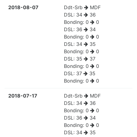
2018-08-07
Ddt-Srb
MDF
DSL:
34
36
Bonding:
0
0
DSL:
36
34
Bonding:
0
0
DSL:
34
35
Bonding:
0
0
DSL:
35
37
Bonding:
0
0
DSL:
37
35
Bonding:
0
0
2018-07-17
Ddt-Srb
MDF
DSL:
34
36
Bonding:
0
0
DSL:
36
34
Bonding:
0
0
DSL:
34
35