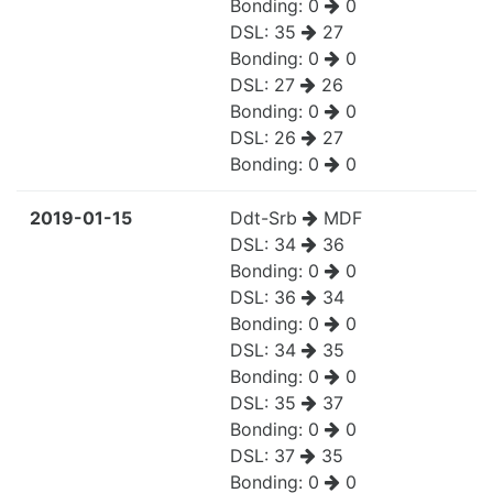
Bonding:
0
0
DSL:
35
27
Bonding:
0
0
DSL:
27
26
Bonding:
0
0
DSL:
26
27
Bonding:
0
0
2019-01-15
Ddt-Srb
MDF
DSL:
34
36
Bonding:
0
0
DSL:
36
34
Bonding:
0
0
DSL:
34
35
Bonding:
0
0
DSL:
35
37
Bonding:
0
0
DSL:
37
35
Bonding:
0
0