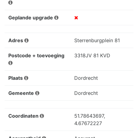
Geplande upgrade
Adres
Sterrenburgplein 81
Postcode + toevoeging
3318JV 81 KVD
Plaats
Dordrecht
Gemeente
Dordrecht
Coordinaten
51.78643697,
4.67672227