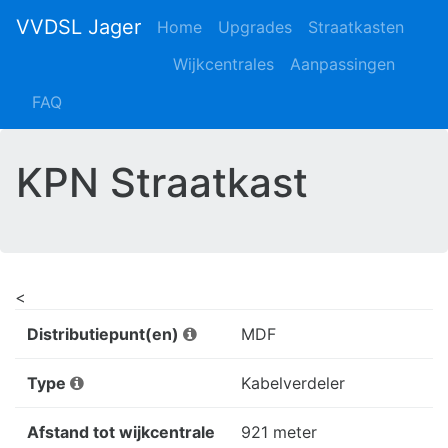
VVDSL Jager
Home
Upgrades
Straatkasten
Wijkcentrales
Aanpassingen
FAQ
KPN Straatkast
<
Distributiepunt(en)
MDF
Type
Kabelverdeler
Afstand tot wijkcentrale
921 meter