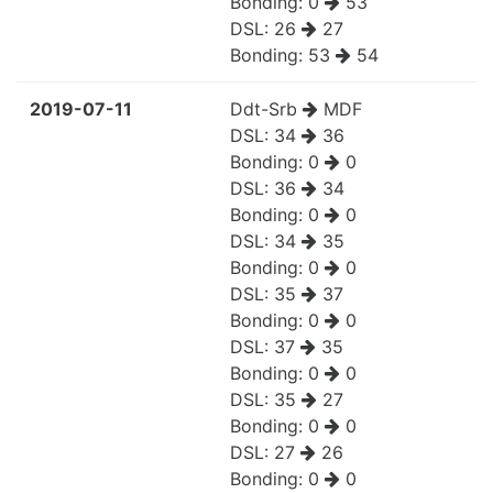
Bonding:
0
53
DSL:
26
27
Bonding:
53
54
2019-07-11
Ddt-Srb
MDF
DSL:
34
36
Bonding:
0
0
DSL:
36
34
Bonding:
0
0
DSL:
34
35
Bonding:
0
0
DSL:
35
37
Bonding:
0
0
DSL:
37
35
Bonding:
0
0
DSL:
35
27
Bonding:
0
0
DSL:
27
26
Bonding:
0
0