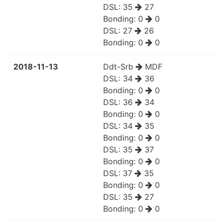
DSL:
35
27
Bonding:
0
0
DSL:
27
26
Bonding:
0
0
2018-11-13
Ddt-Srb
MDF
DSL:
34
36
Bonding:
0
0
DSL:
36
34
Bonding:
0
0
DSL:
34
35
Bonding:
0
0
DSL:
35
37
Bonding:
0
0
DSL:
37
35
Bonding:
0
0
DSL:
35
27
Bonding:
0
0