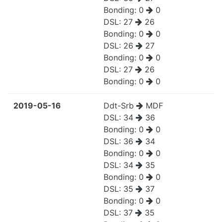
Bonding:
0
0
DSL:
27
26
Bonding:
0
0
DSL:
26
27
Bonding:
0
0
DSL:
27
26
Bonding:
0
0
2019-05-16
Ddt-Srb
MDF
DSL:
34
36
Bonding:
0
0
DSL:
36
34
Bonding:
0
0
DSL:
34
35
Bonding:
0
0
DSL:
35
37
Bonding:
0
0
DSL:
37
35