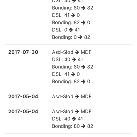
DSL:
40
41
Bonding:
80
82
DSL:
41
0
Bonding:
82
0
DSL:
0
41
Bonding:
0
82
2017-07-30
Asd-Slod
MDF
DSL:
40
41
Bonding:
80
82
DSL:
41
0
Bonding:
82
0
2017-05-04
Asd-Slod
MDF
2017-05-04
Asd-Slod
MDF
DSL:
40
41
Bonding:
80
82