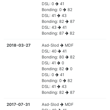
DSL:
0
41
Bonding:
0
82
DSL:
41
43
Bonding:
82
87
DSL:
43
41
Bonding:
87
82
2018-03-27
Asd-Slod
MDF
DSL:
40
41
Bonding:
80
82
DSL:
41
0
Bonding:
82
0
DSL:
0
41
Bonding:
0
82
DSL:
41
43
Bonding:
82
87
2017-07-31
Asd-Slod
MDF