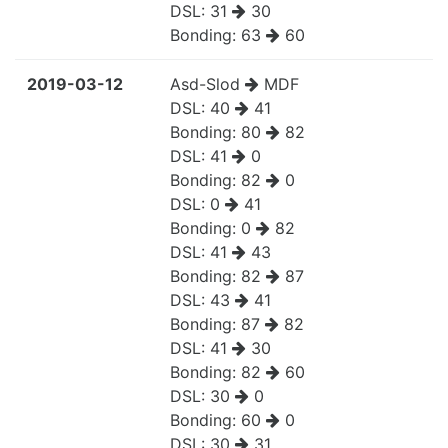
DSL:
31
30
Bonding:
63
60
2019-03-12
Asd-Slod
MDF
DSL:
40
41
Bonding:
80
82
DSL:
41
0
Bonding:
82
0
DSL:
0
41
Bonding:
0
82
DSL:
41
43
Bonding:
82
87
DSL:
43
41
Bonding:
87
82
DSL:
41
30
Bonding:
82
60
DSL:
30
0
Bonding:
60
0
DSL:
30
31