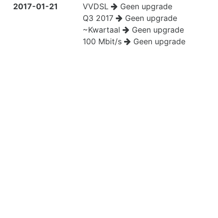
2017-01-21
VVDSL
Geen upgrade
Q3 2017
Geen upgrade
~Kwartaal
Geen upgrade
100 Mbit/s
Geen upgrade