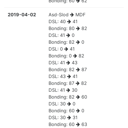
Bonding:
60
62
2019-04-02
Asd-Slod
MDF
DSL:
40
41
Bonding:
80
82
DSL:
41
0
Bonding:
82
0
DSL:
0
41
Bonding:
0
82
DSL:
41
43
Bonding:
82
87
DSL:
43
41
Bonding:
87
82
DSL:
41
30
Bonding:
82
60
DSL:
30
0
Bonding:
60
0
DSL:
30
31
Bonding:
60
63