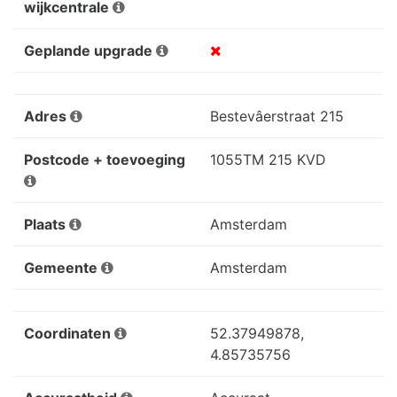
wijkcentrale
Geplande upgrade
Adres
Bestevâerstraat 215
Postcode + toevoeging
1055TM 215 KVD
Plaats
Amsterdam
Gemeente
Amsterdam
Coordinaten
52.37949878,
4.85735756