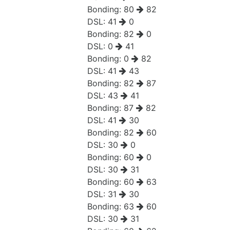
Bonding:
80
82
DSL:
41
0
Bonding:
82
0
DSL:
0
41
Bonding:
0
82
DSL:
41
43
Bonding:
82
87
DSL:
43
41
Bonding:
87
82
DSL:
41
30
Bonding:
82
60
DSL:
30
0
Bonding:
60
0
DSL:
30
31
Bonding:
60
63
DSL:
31
30
Bonding:
63
60
DSL:
30
31