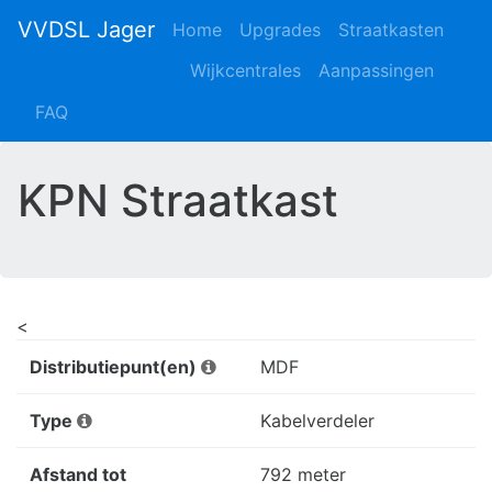
VVDSL Jager
Home
Upgrades
Straatkasten
Wijkcentrales
Aanpassingen
FAQ
KPN Straatkast
<
Distributiepunt(en)
MDF
Type
Kabelverdeler
Afstand tot
792 meter