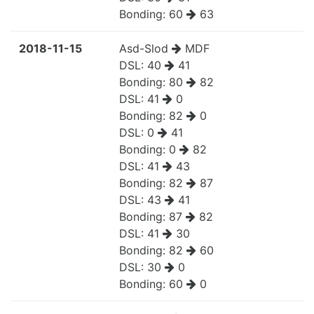
Bonding:
60
63
2018-11-15
Asd-Slod
MDF
DSL:
40
41
Bonding:
80
82
DSL:
41
0
Bonding:
82
0
DSL:
0
41
Bonding:
0
82
DSL:
41
43
Bonding:
82
87
DSL:
43
41
Bonding:
87
82
DSL:
41
30
Bonding:
82
60
DSL:
30
0
Bonding:
60
0