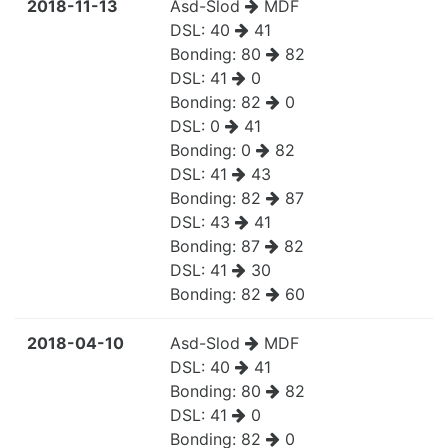
2018-11-13
Asd-Slod
MDF
DSL:
40
41
Bonding:
80
82
DSL:
41
0
Bonding:
82
0
DSL:
0
41
Bonding:
0
82
DSL:
41
43
Bonding:
82
87
DSL:
43
41
Bonding:
87
82
DSL:
41
30
Bonding:
82
60
2018-04-10
Asd-Slod
MDF
DSL:
40
41
Bonding:
80
82
DSL:
41
0
Bonding:
82
0