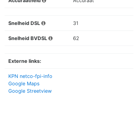
Accuraatheid
Accuraat
Snelheid DSL
31
Snelheid BVDSL
62
Externe links:
KPN netco-fpi-info
Google Maps
Google Streetview