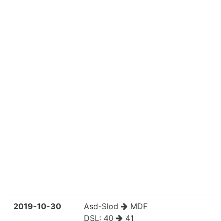
2019-10-30
Asd-Slod
MDF
DSL:
40
41