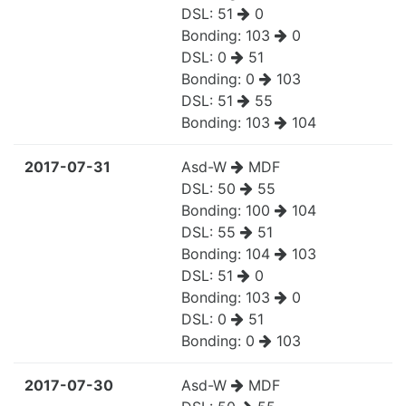
DSL:
51
0
Bonding:
103
0
DSL:
0
51
Bonding:
0
103
DSL:
51
55
Bonding:
103
104
2017-07-31
Asd-W
MDF
DSL:
50
55
Bonding:
100
104
DSL:
55
51
Bonding:
104
103
DSL:
51
0
Bonding:
103
0
DSL:
0
51
Bonding:
0
103
2017-07-30
Asd-W
MDF