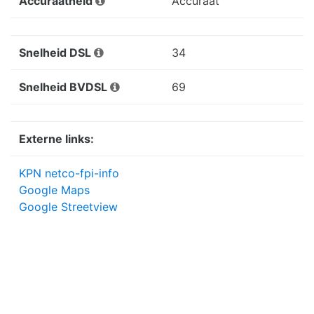
Accuraatheid
Accuraat
Snelheid DSL
34
Snelheid BVDSL
69
Externe links:
KPN netco-fpi-info
Google Maps
Google Streetview