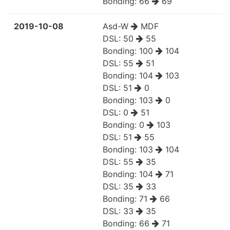
Bonding:
66
69
2019-10-08
Asd-W
MDF
DSL:
50
55
Bonding:
100
104
DSL:
55
51
Bonding:
104
103
DSL:
51
0
Bonding:
103
0
DSL:
0
51
Bonding:
0
103
DSL:
51
55
Bonding:
103
104
DSL:
55
35
Bonding:
104
71
DSL:
35
33
Bonding:
71
66
DSL:
33
35
Bonding:
66
71