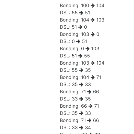
Bonding:
100
104
DSL:
55
51
Bonding:
104
103
DSL:
51
0
Bonding:
103
0
DSL:
0
51
Bonding:
0
103
DSL:
51
55
Bonding:
103
104
DSL:
55
35
Bonding:
104
71
DSL:
35
33
Bonding:
71
66
DSL:
33
35
Bonding:
66
71
DSL:
35
33
Bonding:
71
66
DSL:
33
34