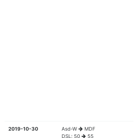
2019-10-30
Asd-W
MDF
DSL:
50
55