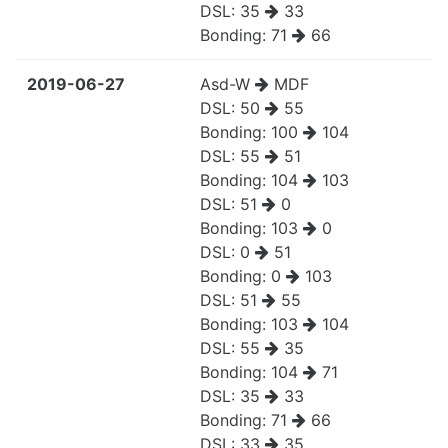
DSL:
35
33
Bonding:
71
66
2019-06-27
Asd-W
MDF
DSL:
50
55
Bonding:
100
104
DSL:
55
51
Bonding:
104
103
DSL:
51
0
Bonding:
103
0
DSL:
0
51
Bonding:
0
103
DSL:
51
55
Bonding:
103
104
DSL:
55
35
Bonding:
104
71
DSL:
35
33
Bonding:
71
66
DSL:
33
35