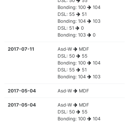
DSL:
50
55
Bonding:
100
104
DSL:
55
51
Bonding:
104
103
DSL:
51
0
Bonding:
103
0
2017-07-11
Asd-W
MDF
DSL:
50
55
Bonding:
100
104
DSL:
55
51
Bonding:
104
103
2017-05-04
Asd-W
MDF
2017-05-04
Asd-W
MDF
DSL:
50
55
Bonding:
100
104