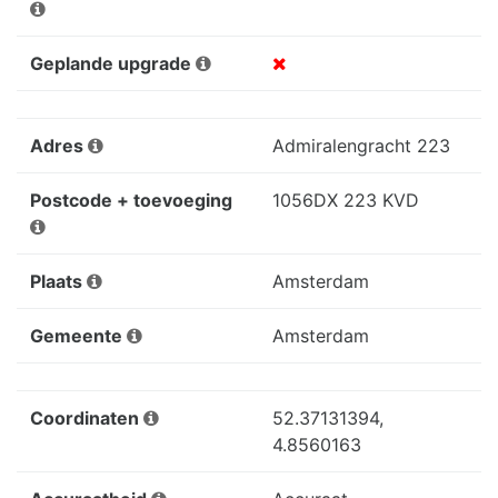
Geplande upgrade
Adres
Admiralengracht 223
Postcode + toevoeging
1056DX 223 KVD
Plaats
Amsterdam
Gemeente
Amsterdam
Coordinaten
52.37131394,
4.8560163