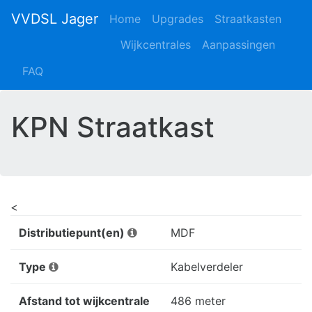
VVDSL Jager
Home
Upgrades
Straatkasten
Wijkcentrales
Aanpassingen
FAQ
KPN Straatkast
<
Distributiepunt(en)
MDF
Type
Kabelverdeler
Afstand tot wijkcentrale
486 meter