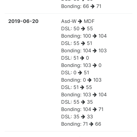
Bonding:
66
71
2019-06-20
Asd-W
MDF
DSL:
50
55
Bonding:
100
104
DSL:
55
51
Bonding:
104
103
DSL:
51
0
Bonding:
103
0
DSL:
0
51
Bonding:
0
103
DSL:
51
55
Bonding:
103
104
DSL:
55
35
Bonding:
104
71
DSL:
35
33
Bonding:
71
66