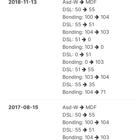
2018-11-13
Asd-W
MDF
DSL:
50
55
Bonding:
100
104
DSL:
55
51
Bonding:
104
103
DSL:
51
0
Bonding:
103
0
DSL:
0
51
Bonding:
0
103
DSL:
51
55
Bonding:
103
104
DSL:
55
35
Bonding:
104
71
2017-08-15
Asd-W
MDF
DSL:
50
55
Bonding:
100
104
DSL:
55
51
Bonding:
104
103