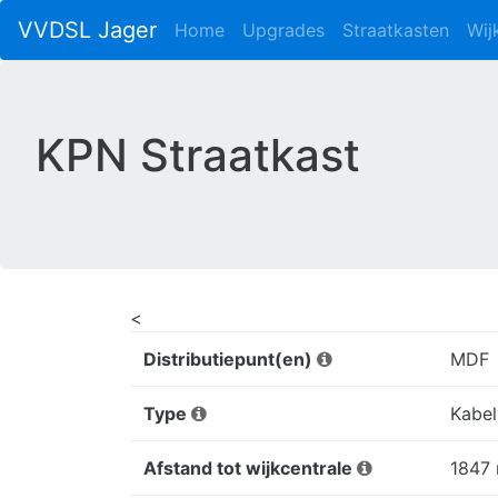
VVDSL Jager
Home
Upgrades
Straatkasten
Wij
KPN Straatkast
<
Distributiepunt(en)
MDF
Type
Kabel
Afstand tot wijkcentrale
1847 