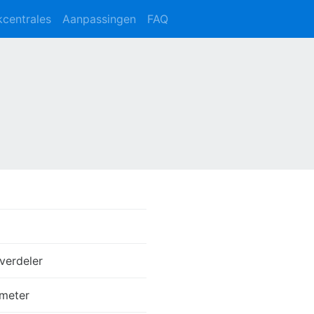
kcentrales
Aanpassingen
FAQ
verdeler
meter