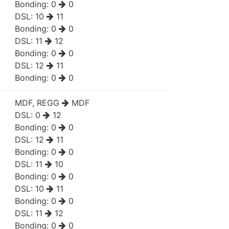
Bonding:
0
0
DSL:
10
11
Bonding:
0
0
DSL:
11
12
Bonding:
0
0
DSL:
12
11
Bonding:
0
0
MDF, REGG
MDF
DSL:
0
12
Bonding:
0
0
DSL:
12
11
Bonding:
0
0
DSL:
11
10
Bonding:
0
0
DSL:
10
11
Bonding:
0
0
DSL:
11
12
Bonding:
0
0