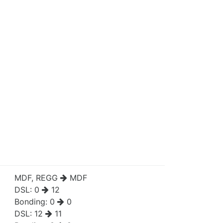
MDF, REGG
MDF
DSL:
0
12
Bonding:
0
0
DSL:
12
11