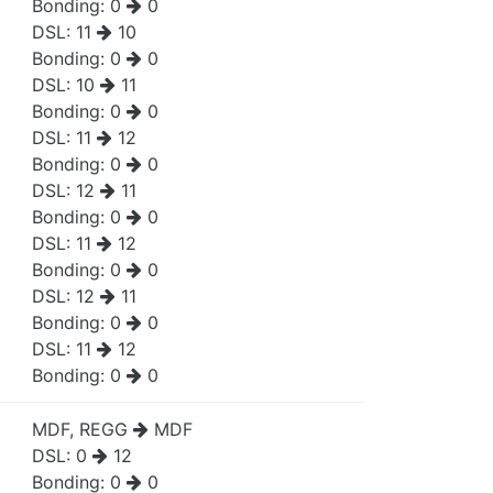
Bonding:
0
0
DSL:
11
10
Bonding:
0
0
DSL:
10
11
Bonding:
0
0
DSL:
11
12
Bonding:
0
0
DSL:
12
11
Bonding:
0
0
DSL:
11
12
Bonding:
0
0
DSL:
12
11
Bonding:
0
0
DSL:
11
12
Bonding:
0
0
MDF, REGG
MDF
DSL:
0
12
Bonding:
0
0