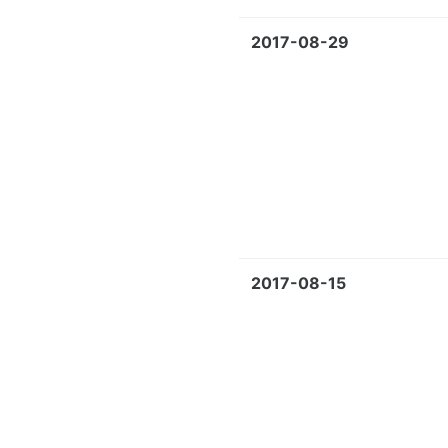
2017-08-29
2017-08-15