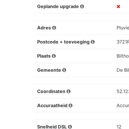
Geplande upgrade
Adres
Pluvi
Postcode + toevoeging
3721
Plaats
Bilth
Gemeente
De Bil
Coordinaten
52.12
Accuraatheid
Accur
Snelheid DSL
12