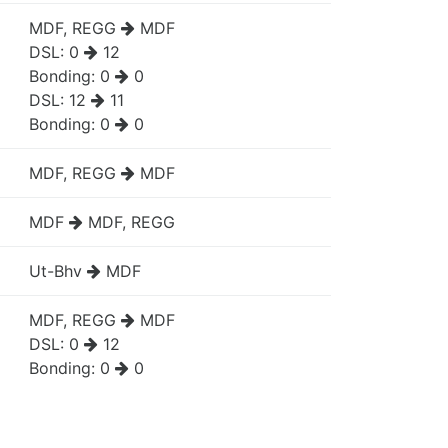
MDF, REGG
MDF
DSL:
0
12
Bonding:
0
0
DSL:
12
11
Bonding:
0
0
MDF, REGG
MDF
MDF
MDF, REGG
Ut-Bhv
MDF
MDF, REGG
MDF
DSL:
0
12
Bonding:
0
0