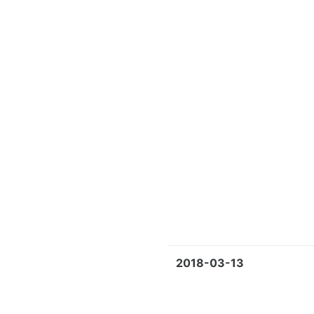
2018-03-13