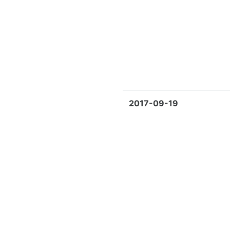
2017-09-19