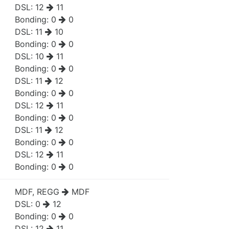
DSL:
12
11
Bonding:
0
0
DSL:
11
10
Bonding:
0
0
DSL:
10
11
Bonding:
0
0
DSL:
11
12
Bonding:
0
0
DSL:
12
11
Bonding:
0
0
DSL:
11
12
Bonding:
0
0
DSL:
12
11
Bonding:
0
0
MDF, REGG
MDF
DSL:
0
12
Bonding:
0
0
DSL:
12
11