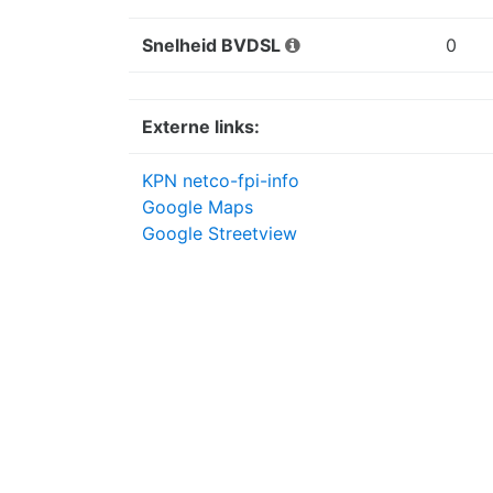
Snelheid BVDSL
0
Externe links:
KPN netco-fpi-info
Google Maps
Google Streetview