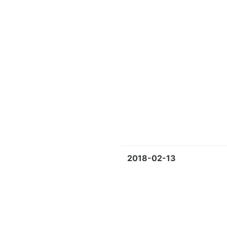
2018-02-13