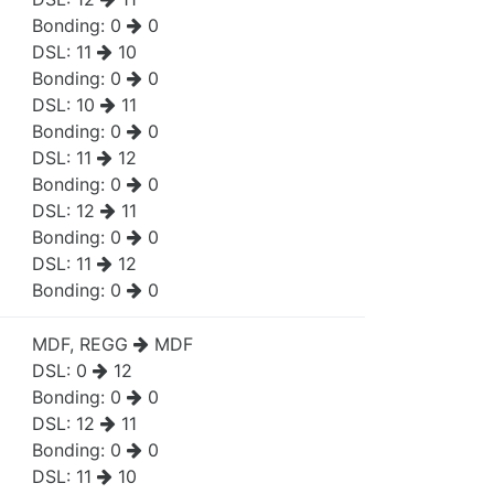
Bonding:
0
0
DSL:
11
10
Bonding:
0
0
DSL:
10
11
Bonding:
0
0
DSL:
11
12
Bonding:
0
0
DSL:
12
11
Bonding:
0
0
DSL:
11
12
Bonding:
0
0
MDF, REGG
MDF
DSL:
0
12
Bonding:
0
0
DSL:
12
11
Bonding:
0
0
DSL:
11
10