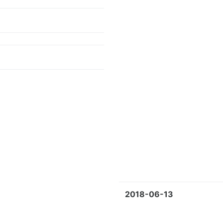
2018-06-13