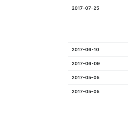
2017-07-25
2017-06-10
2017-06-09
2017-05-05
2017-05-05