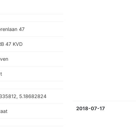
erenlaan 47
RB 47 KVD
oven
t
335812, 5.18682824
2018-07-17
aat