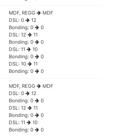
MDF, REGG
MDF
DSL:
0
12
Bonding:
0
0
DSL:
12
11
Bonding:
0
0
DSL:
11
10
Bonding:
0
0
DSL:
10
11
Bonding:
0
0
MDF, REGG
MDF
DSL:
0
12
Bonding:
0
0
DSL:
12
11
Bonding:
0
0
DSL:
11
10
Bonding:
0
0